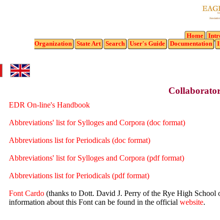
Home
Intr
Organization
State
Art
Search
User's Guide
Documentation
I
Collaborator
EDR On-line's Handbook
Abbreviations' list for Sylloges and Corpora (doc format)
Abbreviations list for Periodicals (doc format)
Abbreviations' list for Sylloges and Corpora (pdf format)
Abbreviations list for Periodicals (pdf format)
Font Cardo
(thanks to Dott. David J. Perry of the Rye High School o
information about this Font can be found in the official
website
.