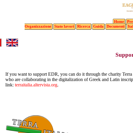
Home
Pre
Organizzazione
Stato
lavori
Ricerca
Guida
Documenti
Ita
Suppo
If you want to support EDR, you can do it through the charity Terra 
who are collaborating in the digitalization of Greek and Latin inscri
link:
terraitalia.altervista.org
.