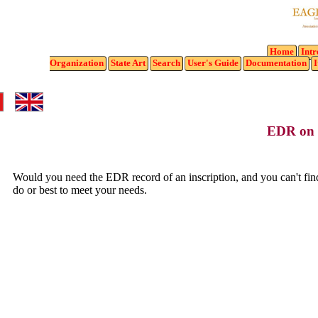
Home
Intr
Organization
State
Art
Search
User's Guide
Documentation
I
EDR on
Would you need the EDR record of an inscription, and you can't find 
do or best to meet your needs.